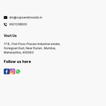
dm@cupsandmoulds.in
9921338500
Visit Us
17 B , First Floor, Pravasi Industrial estate,
Goregoan East, Near Durian , Mumbai,
Maharashtra, 400063
Follow us here