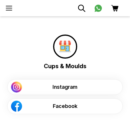
Cups & Moulds
Instagram
Facebook