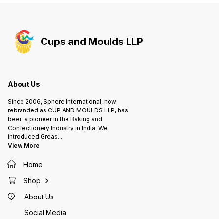
Cups and Moulds LLP
About Us
Since 2006, Sphere International, now
rebranded as CUP AND MOULDS LLP, has
been a pioneer in the Baking and
Confectionery Industry in India. We
introduced Greas
...
View More
Home
Shop
About Us
Social Media