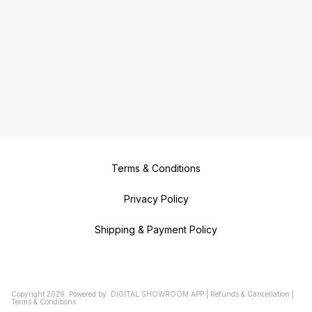
Terms & Conditions
Privacy Policy
Shipping & Payment Policy
Copyright
2026
.
Powered
by
DIGITAL SHOWROOM
APP
|
Refunds & Cancellation
|
Terms & Conditions