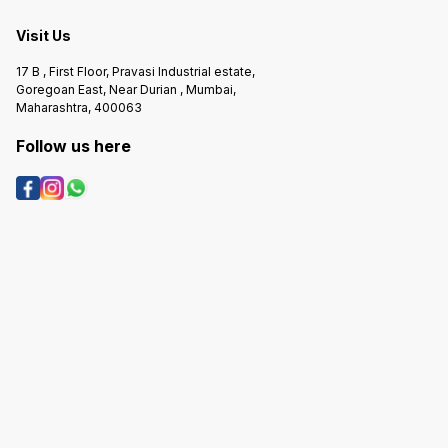
Visit Us
17 B , First Floor, Pravasi Industrial estate,
Goregoan East, Near Durian , Mumbai,
Maharashtra, 400063
Follow us here