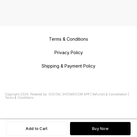
Terms & Conditions
Privacy Policy
Shipping & Payment Policy
Copyright
2026
.
Powered
by
DIGITAL SHOWROOM
APP
|
Refunds & Cancellation
|
Terms & Conditions
Add to Cart
Buy Now