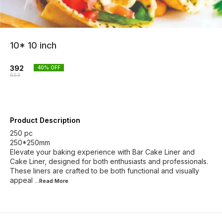
10* 10 inch
392
40
% OFF
653
Product Description
250 pc
250*250mm
Elevate your baking experience with Bar Cake Liner and
Cake Liner, designed for both enthusiasts and professionals.
These liners are crafted to be both functional and visually
appeal
...Read
More