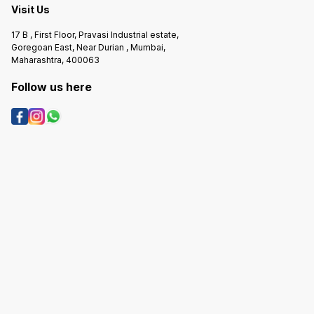
Visit Us
17 B , First Floor, Pravasi Industrial estate,
Goregoan East, Near Durian , Mumbai,
Maharashtra, 400063
Follow us here