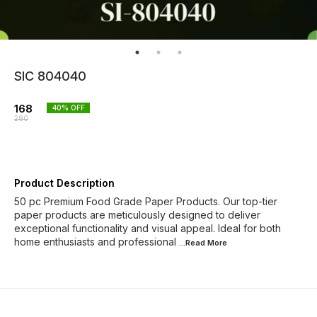
SIC 804040
168
40
% OFF
280
Product Description
50 pc Premium Food Grade Paper Products. Our top-tier
paper products are meticulously designed to deliver
exceptional functionality and visual appeal. Ideal for both
home enthusiasts and professional
...Read
More