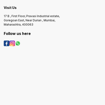
Visit Us
17 B , First Floor, Pravasi Industrial estate,
Goregoan East, Near Durian , Mumbai,
Maharashtra, 400063
Follow us here