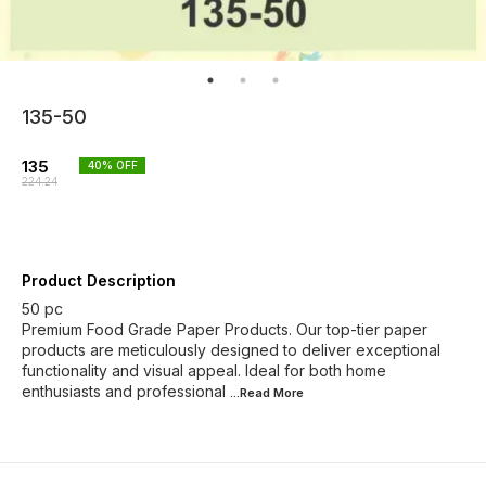
135-50
135
40
% OFF
224.24
Product Description
50 pc
Premium Food Grade Paper Products. Our top-tier paper
products are meticulously designed to deliver exceptional
functionality and visual appeal. Ideal for both home
enthusiasts and professional
...Read
More